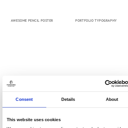
AWESOME PENCIL POSTER
PORTFOLIO TYPOGRAPHY
Consent
Details
About
This website uses cookies