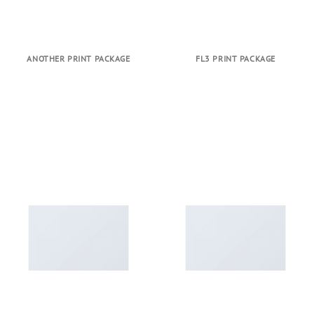
ANOTHER PRINT PACKAGE
FL3 PRINT PACKAGE