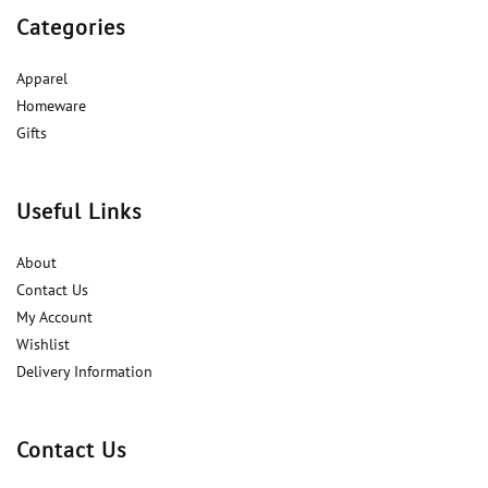
Categories
Apparel
Homeware
Gifts
Useful Links
About
Contact Us
My Account
Wishlist
Delivery Information
Contact Us