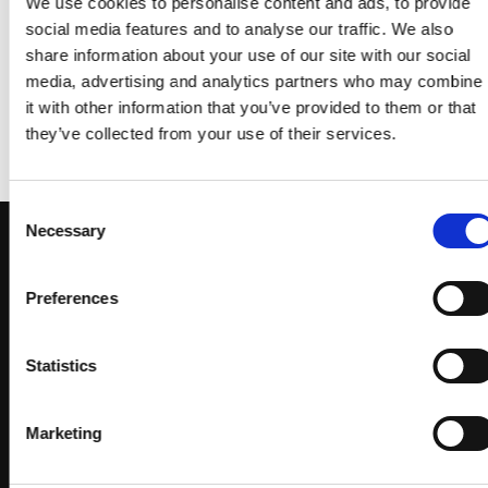
We use cookies to personalise content and ads, to provide
social media features and to analyse our traffic. We also
share information about your use of our site with our social
FLATSOME POSTER PRINT
MAGAZINE
media, advertising and analytics partners who may combine
it with other information that you’ve provided to them or that
they’ve collected from your use of their services.
Consent
Necessary
Selection
Preferences
Sign up to receive exclusive
Statistics
offers
Marketing