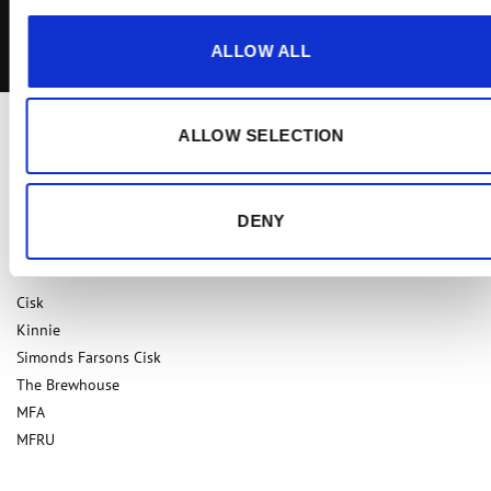
I agree to the
Terms & Conditions
ALLOW ALL
ALLOW SELECTION
DENY
Our Brands
Cisk
Kinnie
Simonds Farsons Cisk
The Brewhouse
MFA
MFRU