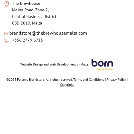
The Brewhouse
Mdina Road, Zone 2,
Central Business District
CBD 2010, Malta
brandstore@thebrewhousemalta.com
+356 2779 6715
Website Design
and
Web Development in Malta:
©2023 Farsons Brandstore. All rights reserved.
Terms and Conditions
|
Privacy Policy
|
Copyright