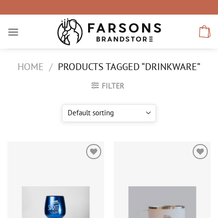
Skip
to
content
HOME
/
PRODUCTS TAGGED “DRINKWARE”
FILTER
Add to
Add to
wishlist
wishlist