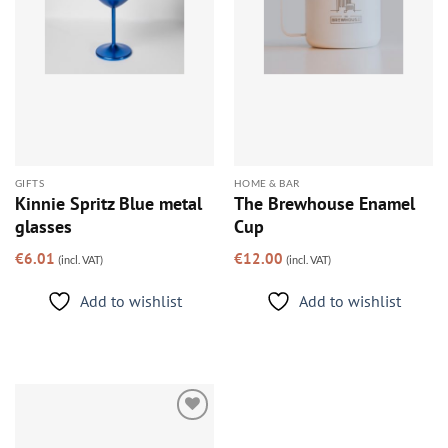
GIFTS
HOME & BAR
Kinnie Spritz Blue metal
The Brewhouse Enamel
glasses
Cup
€
6.01
€
12.00
(incl. VAT)
(incl. VAT)
Add to wishlist
Add to wishlist