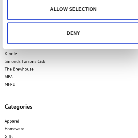
ALLOW SELECTION
Our Brands
DENY
Cisk
Kinnie
Simonds Farsons Cisk
The Brewhouse
MFA
MFRU
Categories
Apparel
Homeware
Gifts