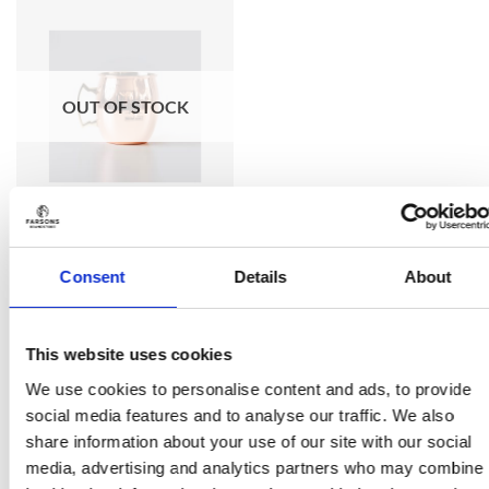
Add to
wishlist
OUT OF STOCK
Consent
Details
About
HOME & BAR
The Brewhouse Moscow
Mule Mug
This website uses cookies
€
14.50
(incl. VAT)
We use cookies to personalise content and ads, to provide
social media features and to analyse our traffic. We also
Add to wishlist
share information about your use of our site with our social
media, advertising and analytics partners who may combine