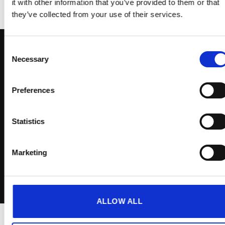
it with other information that you’ve provided to them or that
they’ve collected from your use of their services.
Consent
Necessary
Selection
Sign up to receive exclusive
Preferences
offers
Statistics
Marketing
I agree to the
Terms & Conditions
ALLOW ALL