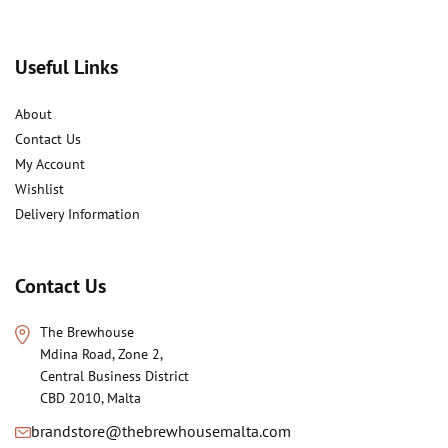
Useful Links
About
Contact Us
My Account
Wishlist
Delivery Information
Contact Us
The Brewhouse
Mdina Road, Zone 2,
Central Business District
CBD 2010, Malta
brandstore@thebrewhousemalta.com