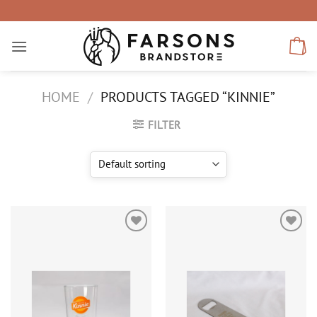
Skip
to
content
HOME
/
PRODUCTS TAGGED “KINNIE”
FILTER
Add to
Add to
wishlist
wishlist