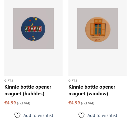
Add to
Add to
wishlist
wishlist
GIFTS
GIFTS
Kinnie bottle opener
Kinnie bottle opener
magnet (bubbles)
magnet (window)
€
4.99
€
4.99
(incl. VAT)
(incl. VAT)
Add to wishlist
Add to wishlist