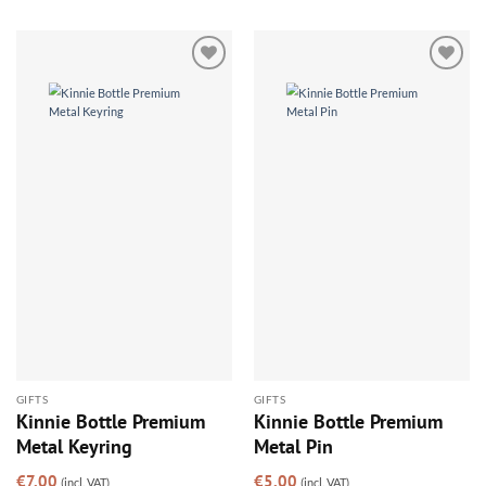
Add to
Add to
wishlist
wishlist
GIFTS
GIFTS
Kinnie Bottle Premium
Kinnie Bottle Premium
Metal Keyring
Metal Pin
€
7.00
€
5.00
(incl. VAT)
(incl. VAT)