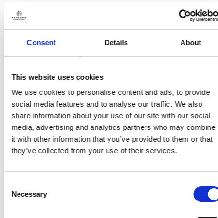
HOME & BAR
HOME & BAR
Kinnie Coaster (bottle)
Kinnie Coaster (logo)
€
6.00
€
6.00
(incl. VAT)
(incl. VAT)
Consent
Details
About
Add to wishlist
Add to wishlist
This website uses cookies
We use cookies to personalise content and ads, to provide
social media features and to analyse our traffic. We also
share information about your use of our site with our social
media, advertising and analytics partners who may combine
Add to
Add to
wishlist
wishlist
it with other information that you’ve provided to them or that
they’ve collected from your use of their services.
Consent
Necessary
Selection