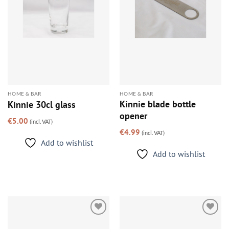
HOME & BAR
HOME & BAR
Kinnie blade bottle
Kinnie 30cl glass
opener
€
5.00
(incl. VAT)
€
4.99
(incl. VAT)
Add to wishlist
Add to wishlist