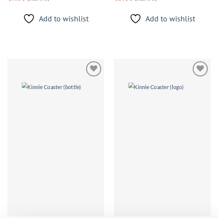
Add to wishlist
Add to wishlist
Add to
Add to
wishlist
wishlist