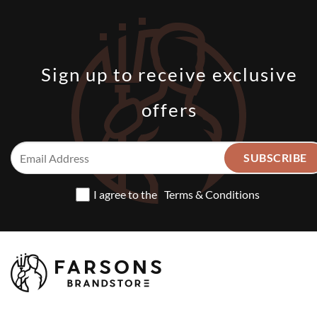
Sign up to receive exclusive
offers
I agree to the
Terms & Conditions