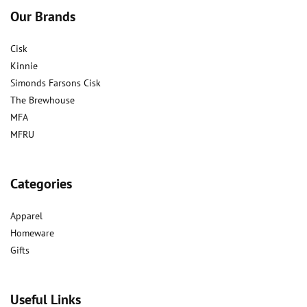
Our Brands
Cisk
Kinnie
Simonds Farsons Cisk
The Brewhouse
MFA
MFRU
Categories
Apparel
Homeware
Gifts
Useful Links