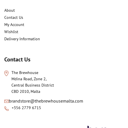
About
Contact Us
My Account
Wishlist
Delivery Information
Contact Us
The Brewhouse
Mdina Road, Zone 2,
Central Business District
CBD 2010, Malta
brandstore@thebrewhousemalta.com
+356 2779 6715