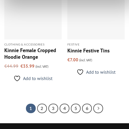
CLOTHING & ACCESSORIES
FESTIVE
Kinnie Female Cropped
Kinnie Festive Tins
Hoodie Orange
€
7.00
(incl. VAT)
Original
Current
€
44.99
€
35.99
(incl. VAT)
price
price
was:
is:
Add to wishlist
€44.99.
€35.99.
Add to wishlist
1
2
3
4
5
6