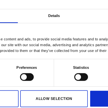
Details
e content and ads, to provide social media features and to analy
 our site with our social media, advertising and analytics partn
 provided to them or that they’ve collected from your use of their
Preferences
Statistics
GIFTS
riginal Badge (fruit)
Kinnie Original Badge (kie
€
1.50
l. VAT)
(incl. VAT)
ALLOW SELECTION