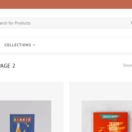
ch
COLLECTIONS
AGE 2
Show