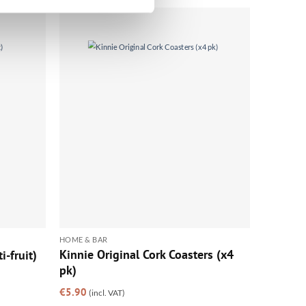
HOME & BAR
Kinnie Original Cork Coasters (x4
i-fruit)
pk)
€
5.90
(incl. VAT)