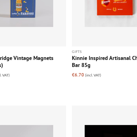
GIFTS
Fridge Vintage Magnets
Kinnie Inspired Artisanal C
s)
Bar 85g
€
6.70
l. VAT)
(incl. VAT)