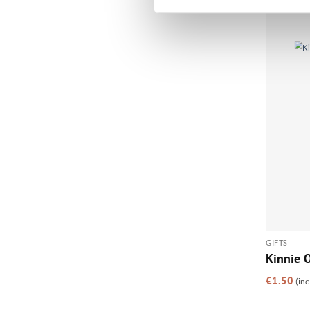
GIFTS
Kinnie O
€
1.50
(inc