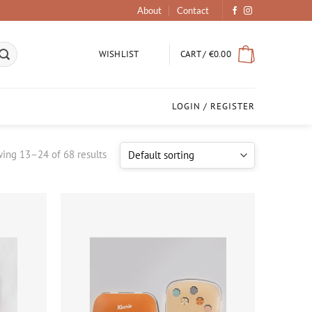
About
Contact
CART /
€
0.00
WISHLIST
LOGIN / REGISTER
ing 13–24 of 68 results