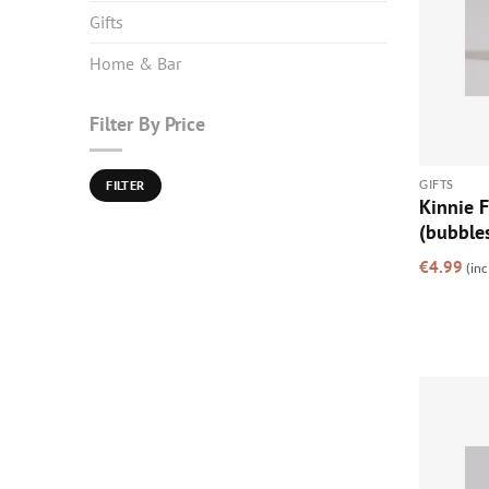
Gifts
Home & Bar
Filter By Price
Min
Max
GIFTS
FILTER
price
price
Kinnie 
(bubble
€
4.99
(inc