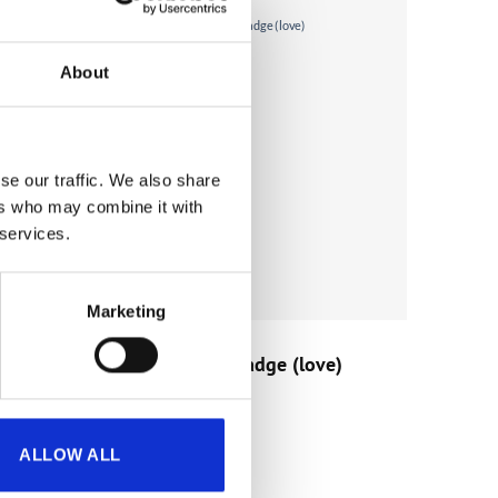
About
se our traffic. We also share
ers who may combine it with
 services.
Marketing
GIFTS
sah)
Kinnie Original Badge (love)
€
1.50
(incl. VAT)
ALLOW ALL