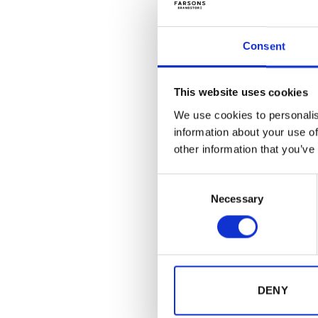
Consent
This website uses cookies
We use cookies to personalis
information about your use of
other information that you’ve
Consent
Necessary
Selection
GIFTS
Kinnie O
€
1.50
(inc
DENY