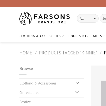
Skip
to
content
Sear
for:
CLOTHING & ACCESSORIES
HOME & BAR
GIFTS
HOME
/
PRODUCTS TAGGED “KINNIE”
/
P
Browse
Clothing & Accessories
Collectables
Festive