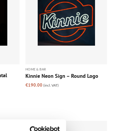
HOME & BAR
tal
Kinnie Neon Sign – Round Logo
€
190.00
(incl. VAT)