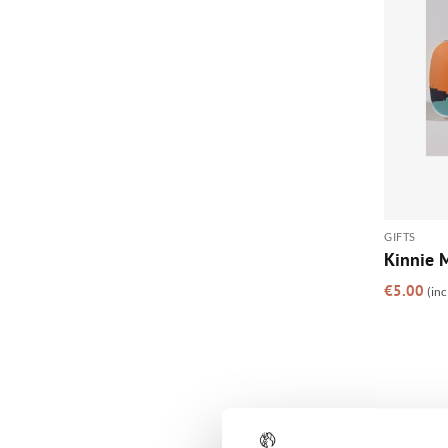
GIFTS
Kinnie M
€
5.00
(inc