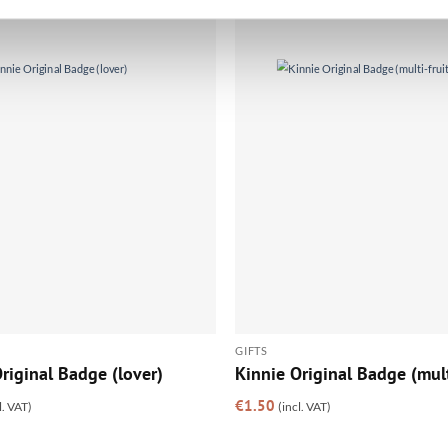
GIFTS
riginal Badge (lover)
Kinnie Original Badge (mult
€
1.50
l. VAT)
(incl. VAT)