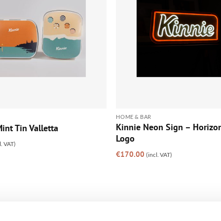
HOME & BAR
Kinnie Neon Sign – Horizon
int Tin Valletta
Logo
l. VAT)
€
170.00
(incl. VAT)