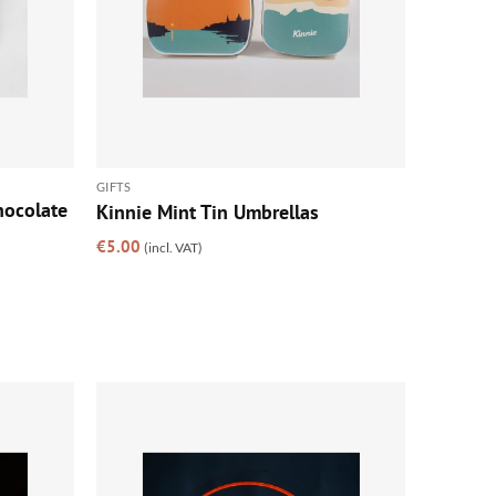
GIFTS
hocolate
Kinnie Mint Tin Umbrellas
€
5.00
(incl. VAT)