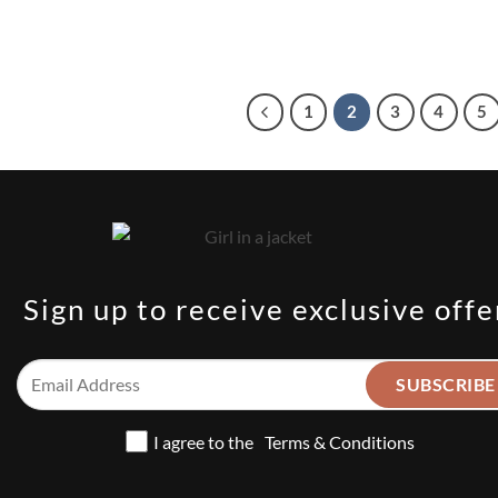
1
2
3
4
5
Sign up to receive exclusive offe
I agree to the
Terms & Conditions