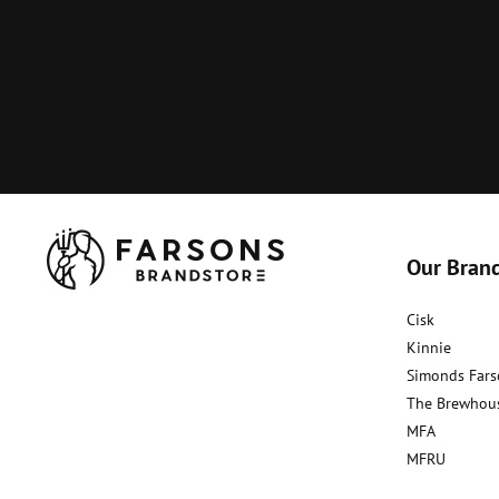
Our Bran
Cisk
Kinnie
Simonds Fars
The Brewhou
MFA
MFRU