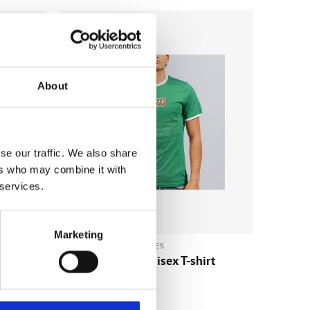
Add to
Add to
wishlist
wishlist
About
se our traffic. We also share
ers who may combine it with
 services.
Marketing
CLOTHING & ACCESSORIES
die
Kinnie Vintage Unisex T-shirt
Green/White
€
23.52
(incl. VAT)