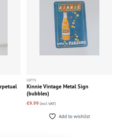
GIFTS
rpetual
Kinnie Vintage Metal Sign
(bubbles)
€
9.99
(incl. VAT)
Add to wishlist