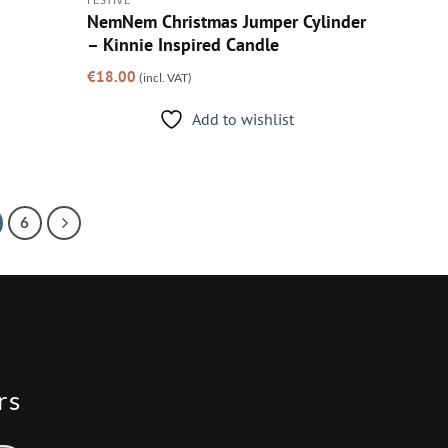
NemNem Christmas Jumper Cylinder
– Kinnie Inspired Candle
€
18.00
(incl. VAT)
Add to wishlist
6
rs