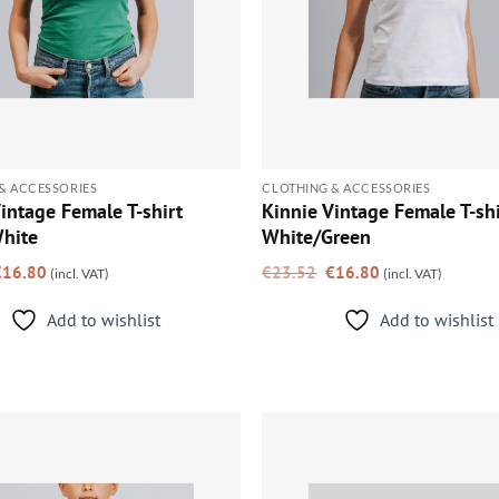
& ACCESSORIES
CLOTHING & ACCESSORIES
intage Female T-shirt
Kinnie Vintage Female T-shi
hite
White/Green
riginal
Current
Original
Current
€
16.80
€
23.52
€
16.80
(incl. VAT)
(incl. VAT)
rice
price
price
price
as:
is:
was:
is:
23.52.
€16.80.
€23.52.
€16.80.
Add to wishlist
Add to wishlist
Add to
wishlist