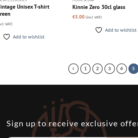
intage Unisex T-shirt
Kinnie Zero 30cl glass
reen
€
5.00
(incl. VAT)
ncl. VAT)
Add to wishlist
Add to wishlist
1
2
3
4
5
Sign up to receive exclusive offe