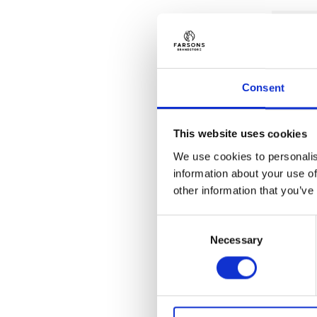
Consent
This website uses cookies
We use cookies to personalis
information about your use of
other information that you’ve
Consent
Necessary
Selection
GIFTS
Kinnie 
€
6.00
(inc