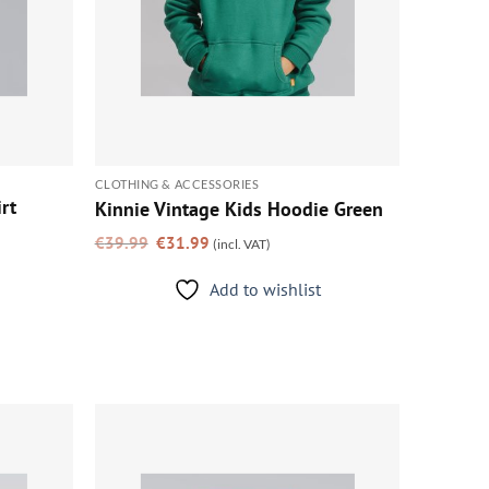
CLOTHING & ACCESSORIES
rt
Kinnie Vintage Kids Hoodie Green
Original
Current
€
39.99
€
31.99
(incl. VAT)
price
price
was:
is:
€39.99.
€31.99.
Add to wishlist
Add to
Add to
wishlist
wishlist