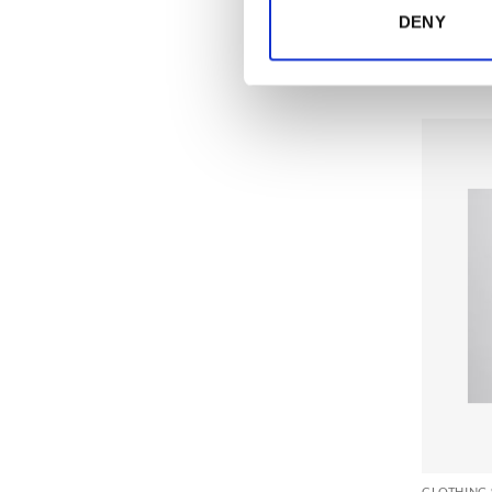
DENY
CLOTHING 