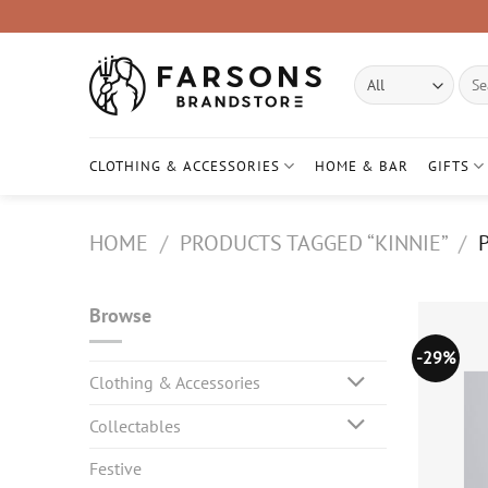
Skip
to
content
Sear
for:
CLOTHING & ACCESSORIES
HOME & BAR
GIFTS
HOME
/
PRODUCTS TAGGED “KINNIE”
/
P
Browse
-29%
Clothing & Accessories
Collectables
Festive