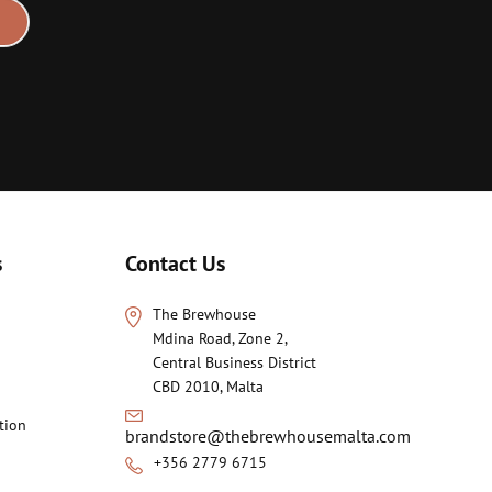
s
Contact Us
The Brewhouse
Mdina Road, Zone 2,
Central Business District
CBD 2010, Malta
tion
brandstore@thebrewhousemalta.com
+356 2779 6715