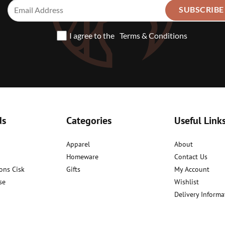
I agree to the
Terms & Conditions
ds
Categories
Useful Link
Apparel
About
Homeware
Contact Us
ons Cisk
Gifts
My Account
se
Wishlist
Delivery Informa