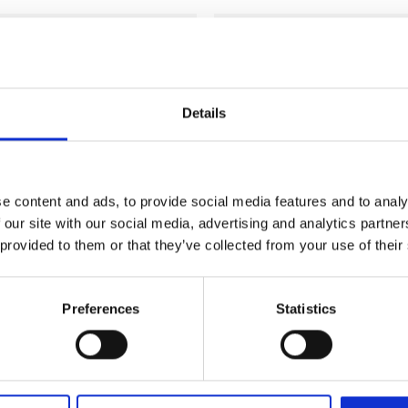
Add to
wishlist
Details
e content and ads, to provide social media features and to analy
 our site with our social media, advertising and analytics partn
 provided to them or that they’ve collected from your use of their
Preferences
Statistics
CLOTHING & ACCESSORIES
Kinnie Vintage Unisex Hoo
Vintage Spiral Notebook
Green
l. VAT)
Price
€
44.99
€
45.01
–
(incl. VAT)
range: