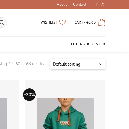
About
Contact
CART /
€
0.00
WISHLIST
LOGIN / REGISTER
ing 49–60 of 68 results
-20%
Add to
Add to
wishlist
wishlist