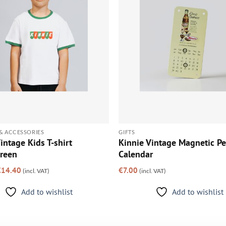
& ACCESSORIES
GIFTS
intage Kids T-shirt
Kinnie Vintage Magnetic Pe
reen
Calendar
riginal
Current
€
14.40
€
7.00
(incl. VAT)
(incl. VAT)
rice
price
as:
is:
18.00.
€14.40.
Add to wishlist
Add to wishlist