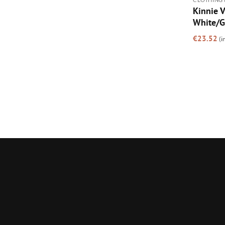
Kinnie V
White/G
€
23.52
(i