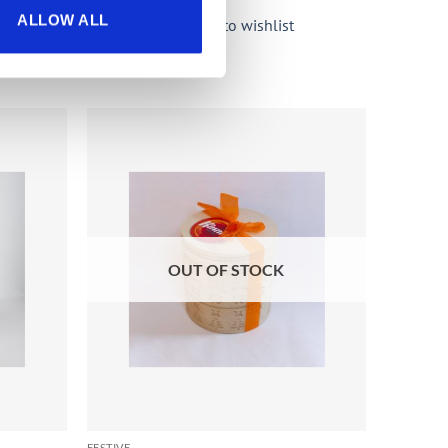
ALLOW ALL
Add to wishlist
Add to
Add to
wishlist
wishlist
OUT OF STOCK
FESTIVE