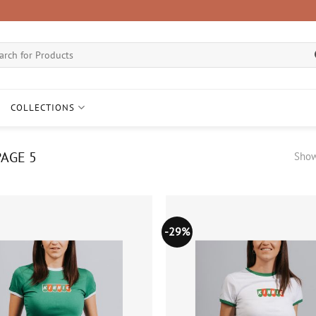
ch
COLLECTIONS
AGE 5
Show
-29%
Add to
wishlist