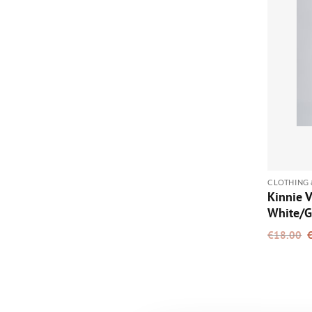
CLOTHING 
Kinnie V
White/G
O
€
18.00
p
w
€