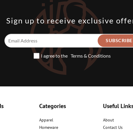
Sign up to receive exclusive offe
I agree to the
Terms & Conditions
ds
Categories
Useful Link
Apparel
About
Homeware
Contact Us