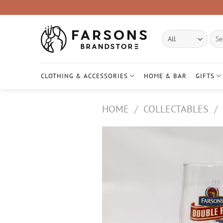
Skip
to
content
Sear
for:
CLOTHING & ACCESSORIES
HOME & BAR
GIFTS
HOME
/
COLLECTABLES
/