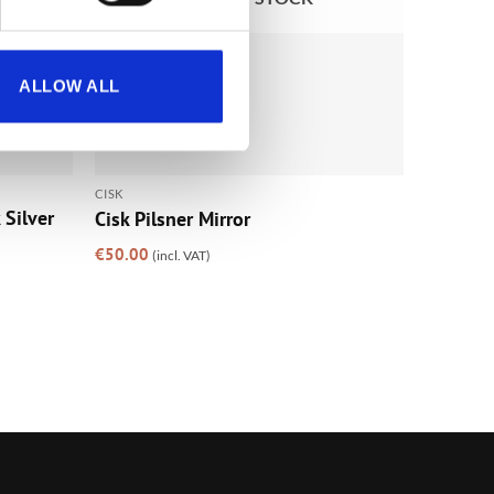
ALLOW ALL
CISK
Silver
Cisk Pilsner Mirror
€
50.00
(incl. VAT)