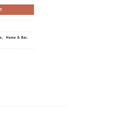
RT
ts
,
Home & Bar
,