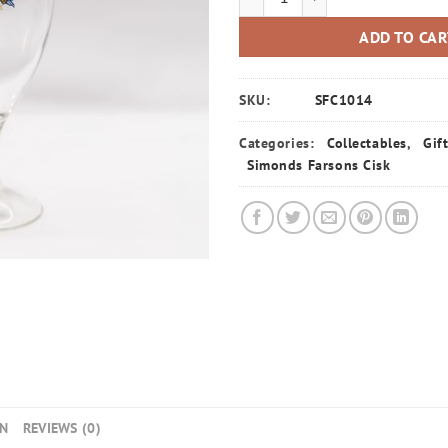
ADD TO CA
SKU:
SFC1014
Categories:
Collectables
,
Gif
Simonds Farsons Cisk
ON
REVIEWS (0)