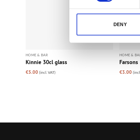
DENY
HOME & BAR
HOME & BA
Kinnie 30cl glass
Farsons 
€
5.00
€
3.00
(incl. VAT)
(inc