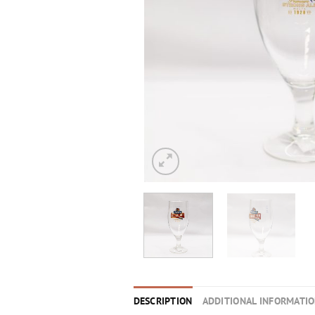
DESCRIPTION
ADDITIONAL INFORMATI