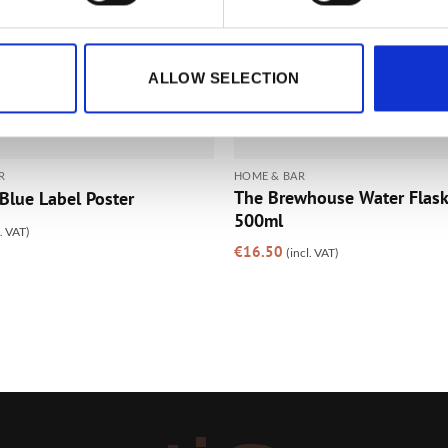
ALLOW SELECTION
R
HOME & BAR
The Brewhouse Water Flask 
Blue Label Poster
500ml
l. VAT)
€
16.50
(incl. VAT)