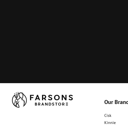
Our Bran
Cisk
Kinnie