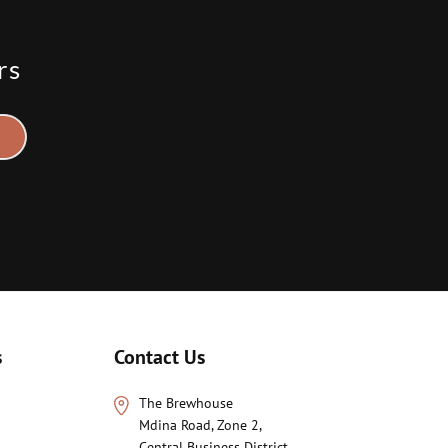
rs
s
Contact Us
The Brewhouse
Mdina Road, Zone 2,
Central Business District