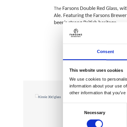
The
Farsons Double Red Glass, wi
Ale. Featuring the Farsons Brewery
beer’s strong British heritage.
Consent
This website uses cookies
We use cookies to personalis
information about your use of
other information that you’ve
Consent
Necessary
Selection