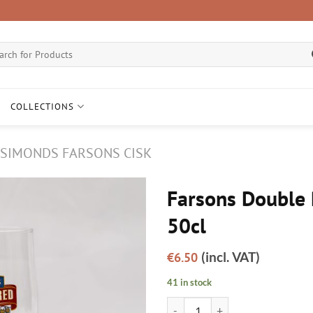
ch
COLLECTIONS
SIMONDS FARSONS CISK
Farsons Double 
50cl
(incl. VAT)
€
6.50
41 in stock
Farsons Double Red glass 50cl qu