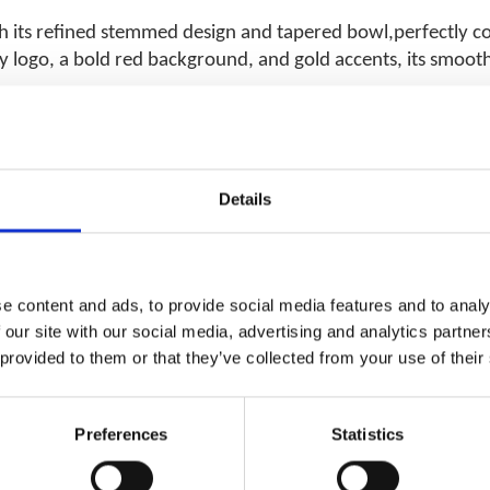
th its refined stemmed design and tapered bowl,perfectly
 logo, a bold red background, and gold accents, its smooth,
Details
RELATED PRODUCTS
e content and ads, to provide social media features and to analy
 our site with our social media, advertising and analytics partn
 provided to them or that they’ve collected from your use of their
Preferences
Statistics