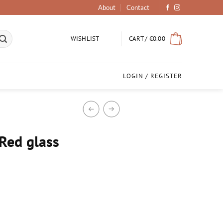
About
Contact
CART /
€
0.00
WISHLIST
LOGIN / REGISTER
Red glass
antity