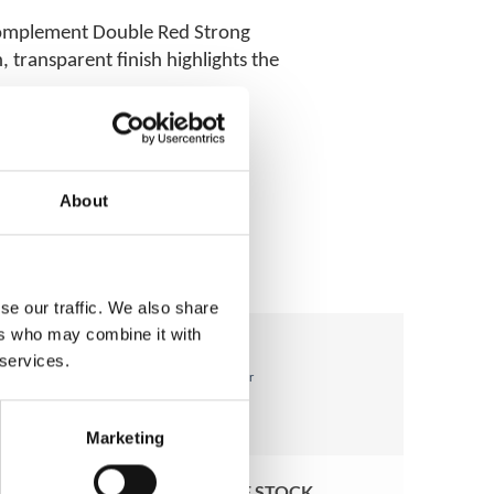
 complement Double Red Strong
 transparent finish highlights the
About
se our traffic. We also share
ers who may combine it with
 services.
Marketing
OUT OF STOCK