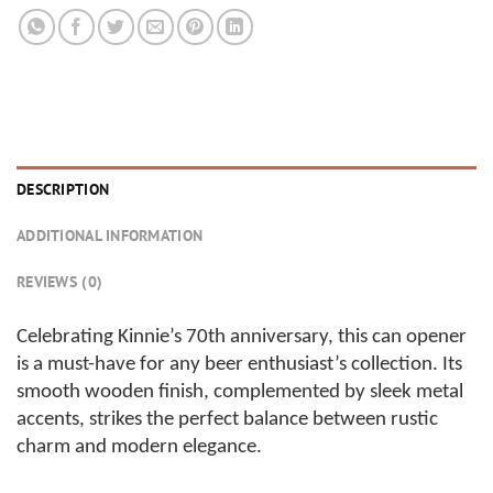
DESCRIPTION
ADDITIONAL INFORMATION
REVIEWS (0)
Celebrating Kinnie’s 70th anniversary, this can opener
is a must-have for any beer enthusiast’s collection. Its
smooth wooden finish, complemented by sleek metal
accents, strikes the perfect balance between rustic
charm and modern elegance.