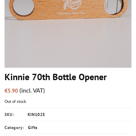
Kinnie 70th Bottle Opener
(incl. VAT)
€
5.90
Out of stock
SKU:
KIN1025
Category:
Gifts