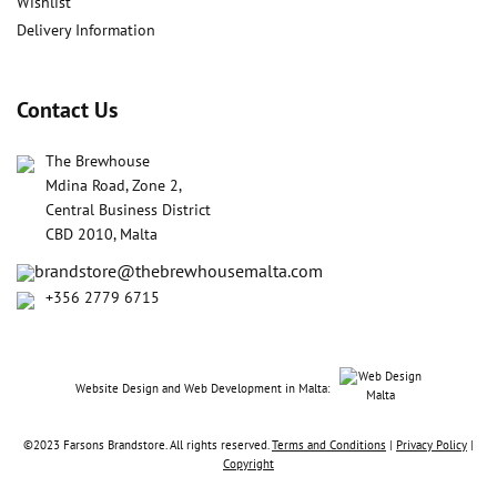
Wishlist
Delivery Information
Contact Us
The Brewhouse
Mdina Road, Zone 2,
Central Business District
CBD 2010, Malta
brandstore@thebrewhousemalta.com
+356 2779 6715
Website Design
and
Web Development in Malta:
©2023 Farsons Brandstore. All rights reserved.
Terms and Conditions
|
Privacy Policy
|
Copyright