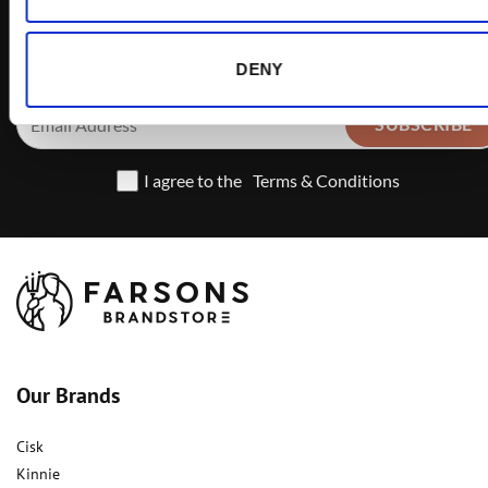
offers
DENY
I agree to the
Terms & Conditions
Our Brands
Cisk
Kinnie