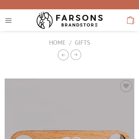
Skip
to
content
HOME
/
GIFTS