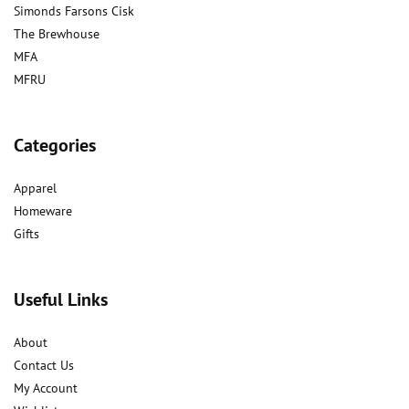
Simonds Farsons Cisk
The Brewhouse
MFA
MFRU
Categories
Apparel
Homeware
Gifts
Useful Links
About
Contact Us
My Account