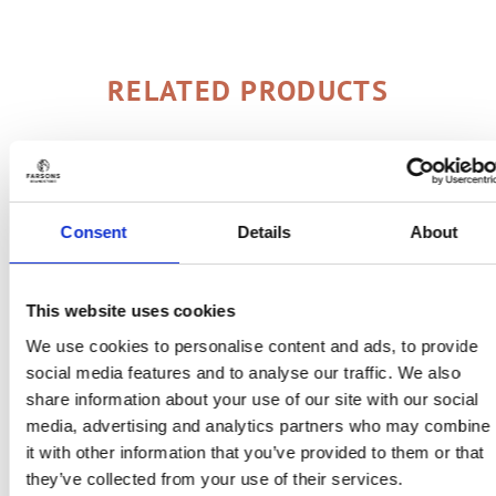
RELATED PRODUCTS
Consent
Details
About
This website uses cookies
We use cookies to personalise content and ads, to provide
social media features and to analyse our traffic. We also
share information about your use of our site with our social
media, advertising and analytics partners who may combine
it with other information that you’ve provided to them or that
they’ve collected from your use of their services.