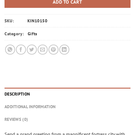
ADD TO CART
SKU:
KIN10150
Category:
Gifts
DESCRIPTION
ADDITIONAL INFORMATION
REVIEWS (0)
Send a grand greeting from a magnificent fortress city with