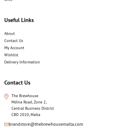
Useful Links
About
Contact Us
My Account
Wishlist
Delivery Information
Contact Us
The Brewhouse
Mdina Road, Zone 2,
Central Business District
CBD 2010, Malta
brandstore@thebrewhousemalta.com