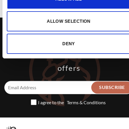
ALLOW SELECTION
DENY
Sign up to receive exclusive
offers
I agree to the
Terms & Conditions