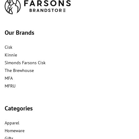
Our Brands
Cisk
Kinnie
Simonds Farsons Cisk
The Brewhouse
MFA
MFRU
Categories
Apparel
Homeware
Gifts