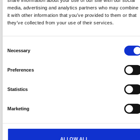
share information about your use of our site with our social
Add to
Add to
wishlist
wishlist
media, advertising and analytics partners who may combine
it with other information that you’ve provided to them or that
they’ve collected from your use of their services.
Consent
Necessary
Selection
Preferences
GIFTS
GIFTS
Statistics
Cisk Fridge Vintage
Cisk Pop Pencil
Magnets (sailor)
€
2.00
(incl. VAT)
€
4.99
(incl. VAT)
Marketing
Add to wishlist
Add to wishlist
ALLOW ALL