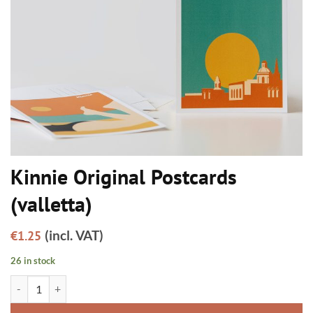
Kinnie Original Postcards
(valletta)
(incl. VAT)
€
1.25
26 in stock
Kinnie Original Postcards (valletta) quantity