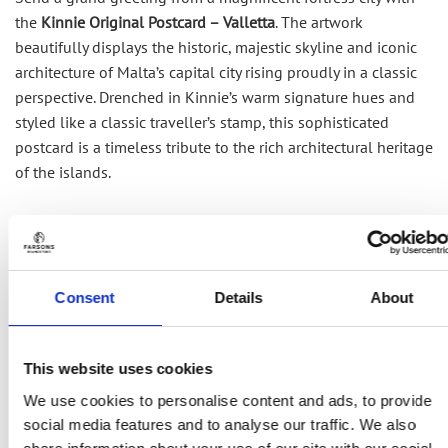
the
Kinnie Original Postcard – Valletta
. The artwork
beautifully displays the historic, majestic skyline and
iconic
architecture of Malta’s capital city rising proudly in a classic
perspective.
Drenched in Kinnie’s warm signature hues and
styled like a classic
traveller’s
stamp, this sophisticated
postcard is a timeless tribute to the rich architectural heritage
of the islands.
RELATED PRODUCTS
Consent
Details
About
This website uses cookies
We use cookies to personalise content and ads, to provide
social media features and to analyse our traffic. We also