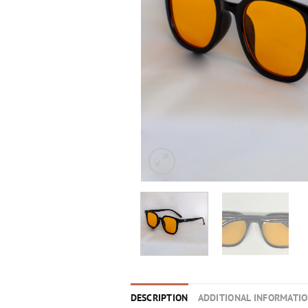
DESCRIPTION
ADDITIONAL INFORMATI