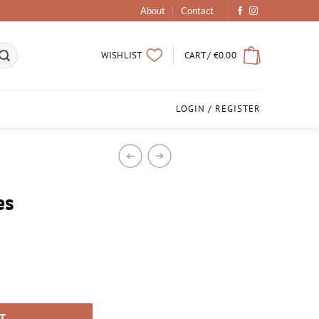
About
Contact
CART /
€
0.00
WISHLIST
LOGIN / REGISTER
es
RT