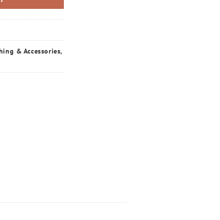
hing & Accessories
,