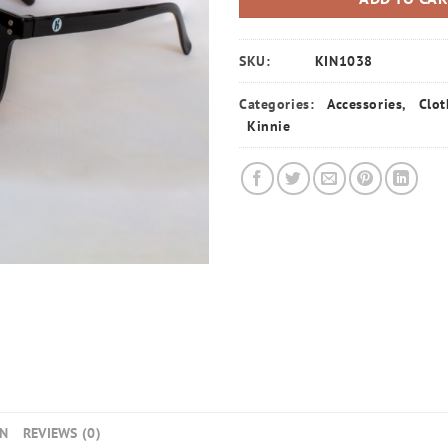
SKU:
KIN1038
Categories:
Accessories
,
Clot
Kinnie
ON
REVIEWS (0)