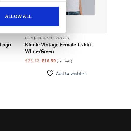
ALLOW ALL
CLOTHING & ACCESSORIES
 Logo
Kinnie Vintage Female T-shirt
White/Green
Original
Current
€
23.52
€
16.80
(incl. VAT)
price
price
was:
is:
€23.52.
€16.80.
Add to wishlist