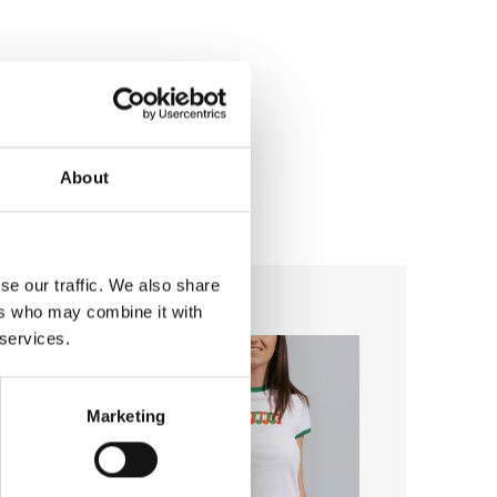
About
se our traffic. We also share
ers who may combine it with
-29%
Add to
Add to
 services.
wishlist
wishlist
Marketing