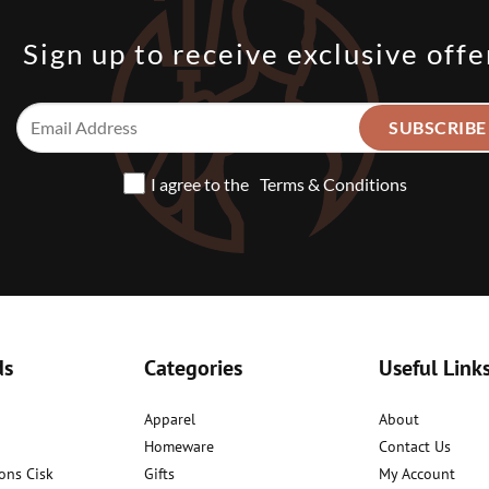
Sign up to receive exclusive offe
I agree to the
Terms & Conditions
ds
Categories
Useful Link
Apparel
About
Homeware
Contact Us
ons Cisk
Gifts
My Account