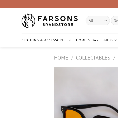
Skip
to
content
Sear
for:
CLOTHING & ACCESSORIES
HOME & BAR
GIFTS
HOME
/
COLLECTABLES
/