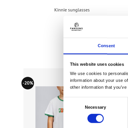
Kinnie sunglasses
Consent
This website uses cookies
We use cookies to personalis
information about your use of
-20%
-20%
Add to
Add to
other information that you’ve
wishlist
wishlist
Consent
Necessary
Selection