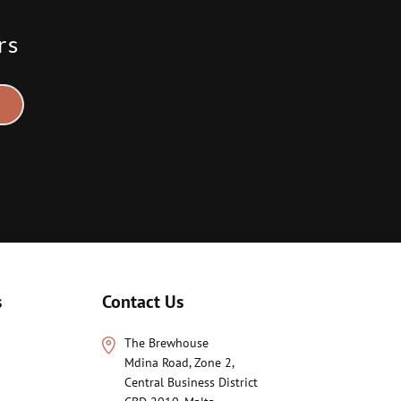
rs
s
Contact Us
The Brewhouse
Mdina Road, Zone 2,
Central Business District