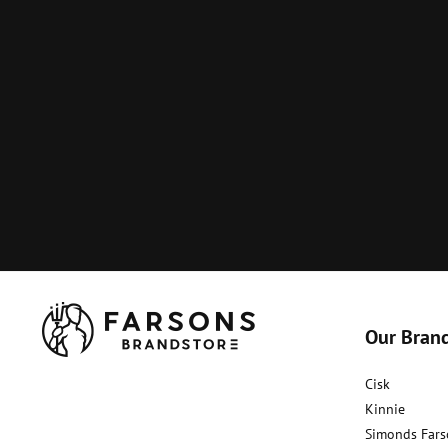
Our Bran
Cisk
Kinnie
Simonds Fars