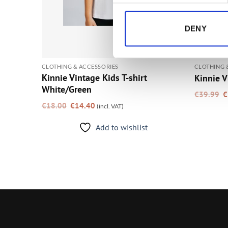
DENY
CLOTHING & ACCESSORIES
CLOTHING 
Kinnie Vintage Kids T-shirt
Kinnie V
White/Green
O
€
39.99
€
p
Original
Current
w
€
18.00
€
14.40
(incl. VAT)
price
price
€
was:
is:
€18.00.
€14.40.
Add to wishlist