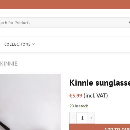
ch
COLLECTIONS
KINNIE
Kinnie sunglass
Add to
(incl. VAT)
€
5.99
wishlist
93 in stock
Kinnie sunglasses quantity
ADD TO CA