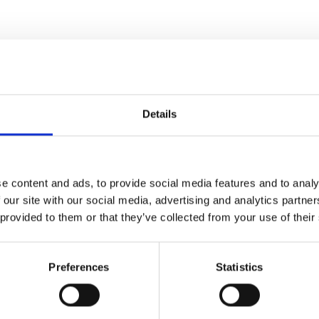
RELATED PRODUCTS
Details
e content and ads, to provide social media features and to analy
 our site with our social media, advertising and analytics partn
-29%
Add to
 provided to them or that they’ve collected from your use of their
wishlist
Preferences
Statistics