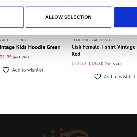
ALLOW SELECTION
& ACCESSORIES
CLOTHING & ACCESSORIES
Cisk Female T-shirt Vintage
intage Kids Hoodie Green
Red
riginal
Current
31.99
(incl. VAT)
rice
price
Original
Current
as:
is:
€
23.52
€
16.80
(incl. VAT)
price
price
39.99.
€31.99.
was:
is:
Add to wishlist
€23.52.
€16.80.
Add to wishlist