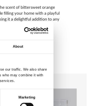
 the scent of bittersweet orange
e filling your home with a playful
g it a delightful addition to any
About
se our traffic. We also share
ers who may combine it with
 services.
Add to
Add to
wishlist
wishlist
Marketing