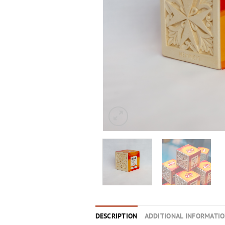
DESCRIPTION
ADDITIONAL INFORMATI