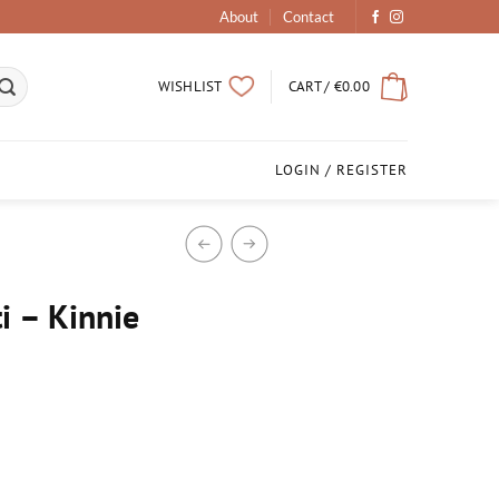
About
Contact
CART /
€
0.00
WISHLIST
LOGIN / REGISTER
 – Kinnie
d Candle quantity