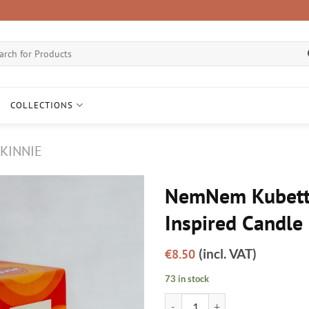
ch
COLLECTIONS
KINNIE
NemNem Kubetti
Inspired Candle
Add to
wishlist
(incl. VAT)
€
8.50
73 in stock
NemNem Kubetti - Kinnie Inspire