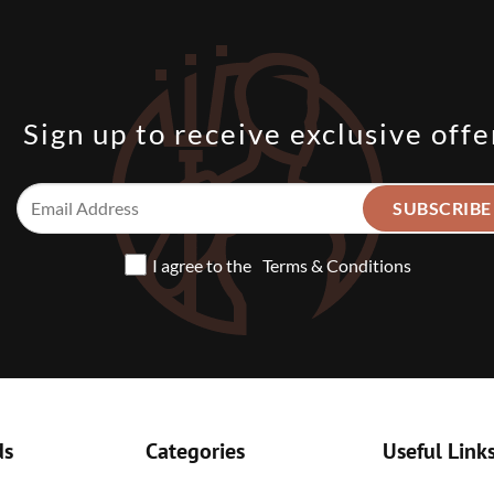
Sign up to receive exclusive offe
I agree to the
Terms & Conditions
ds
Categories
Useful Link