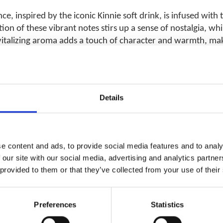
ce, inspired by the iconic Kinnie soft drink, is infused with
n of these vibrant notes stirs up a sense of nostalgia, whil
italizing aroma adds a touch of character and warmth, makin
Details
RELATED PRODUCTS
e content and ads, to provide social media features and to analy
 our site with our social media, advertising and analytics partn
 provided to them or that they’ve collected from your use of their
Add to
wishlist
Preferences
Statistics