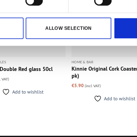
ALLOW SELECTION
LES
HOME & BAR
Kinnie Original Cork Coaste
Double Red glass 50cl
pk)
l. VAT)
€
5.90
(incl. VAT)
Add to wishlist
Add to wishlist