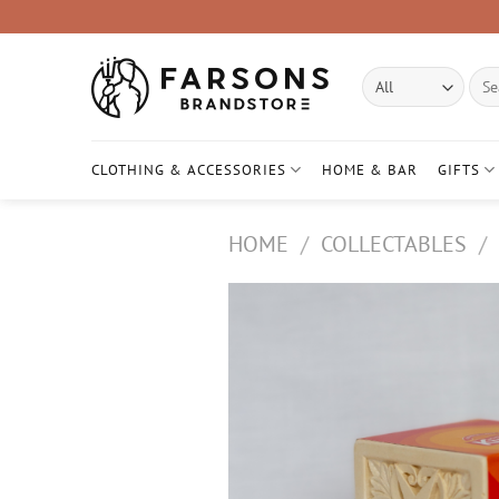
Skip
to
content
Sear
for:
CLOTHING & ACCESSORIES
HOME & BAR
GIFTS
HOME
/
COLLECTABLES
/