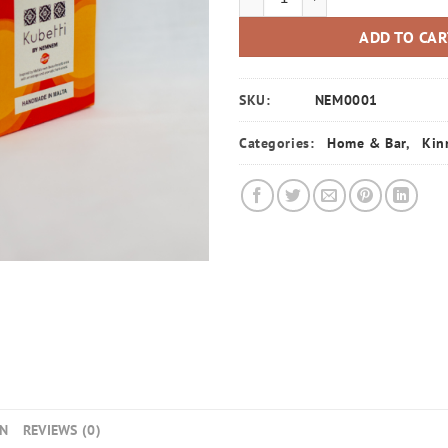
ADD TO CA
SKU:
NEM0001
Categories:
Home & Bar
,
Kin
ON
REVIEWS (0)