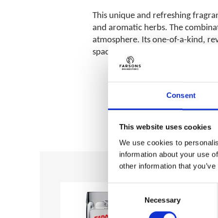
This unique and refreshing fragran
and aromatic herbs. The combinatio
atmosphere. Its one-of-a-kind, rev
space.
Consent
This website uses cookies
We use cookies to personalis
information about your use of
other information that you’ve
Add to
Add to
wishlist
wishlist
Consent
Necessary
Selection