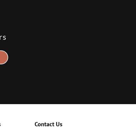
rs
s
Contact Us