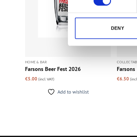
DENY
HOME & BAR
COLLECTAB
Farsons Beer Fest 2026
Farsons 
€
5.00
€
6.50
(incl. VAT)
(inc
Add to wishlist