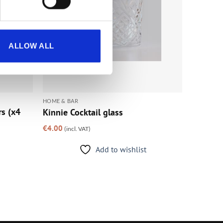
ALLOW ALL
HOME & BAR
rs (x4
Kinnie Cocktail glass
€
4.00
(incl. VAT)
Add to wishlist