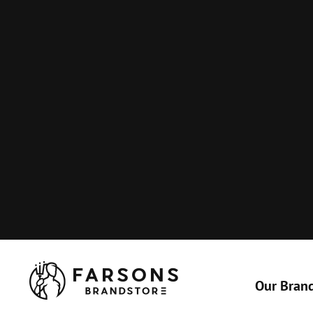
Our Bran