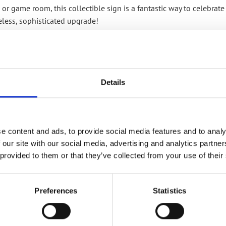
 or game room, this collectible sign is a fantastic way to celebrate
eless, sophisticated upgrade!
RELATED PRODUCTS
Details
e content and ads, to provide social media features and to analy
 our site with our social media, advertising and analytics partn
Add to
 provided to them or that they’ve collected from your use of their
wishlist
Preferences
Statistics