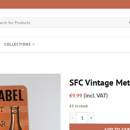
ch
COLLECTIONS
SFC Vintage Met
Add to
(incl. VAT)
€
9.99
wishlist
61 in stock
SFC Vintage Metal Sign quantity
ADD TO CA