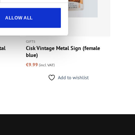
ALLOW ALL
GIFTS
tal
Cisk Vintage Metal Sign (female
blue)
€
9.99
(incl. VAT)
Add to wishlist