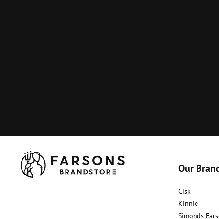
Our Bran
Cisk
Kinnie
Simonds Fars