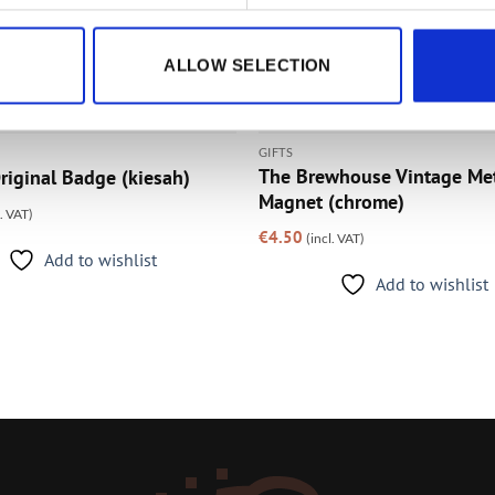
ALLOW SELECTION
GIFTS
The Brewhouse Vintage Me
riginal Badge (kiesah)
Magnet (chrome)
l. VAT)
€
4.50
(incl. VAT)
Add to wishlist
Add to wishlist