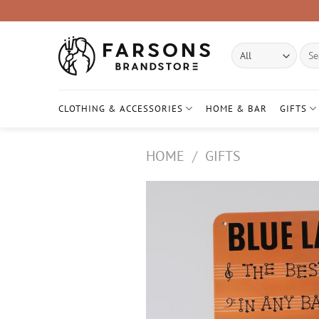
Skip
to
content
Sear
for:
CLOTHING & ACCESSORIES
HOME & BAR
GIFTS
HOME
/
GIFTS