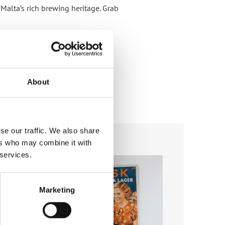
 Malta’s rich brewing heritage. Grab
About
se our traffic. We also share
ers who may combine it with
Add to
Add to
 services.
wishlist
wishlist
Marketing