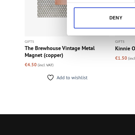
DENY
GIFTS
GIFTS
s
The Brewhouse Vintage Metal
Kinnie O
Magnet (copper)
€
1.50
(inc
€
4.50
(incl. VAT)
Add to wishlist