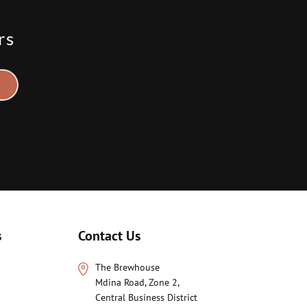
rs
s
Contact Us
The Brewhouse
Mdina Road, Zone 2,
Central Business District