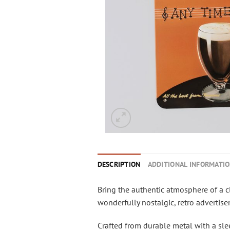
DESCRIPTION
ADDITIONAL INFORMATI
Bring the authentic atmosphere of a c
wonderfully nostalgic, retro advertis
Crafted from durable metal with a sleek