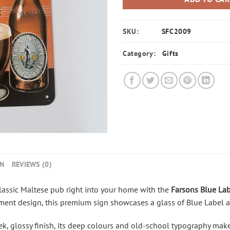
SKU:
SFC2009
Category:
Gifts
ON
REVIEWS (0)
lassic Maltese pub right into your home with the
Farsons
Blue Lab
ement design, this premium
sign
showcases
a glass of Blue Label a
, glossy finish, its deep
colours
and old-school typography make i