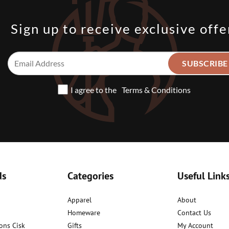
Sign up to receive exclusive offe
I agree to the
Terms & Conditions
ds
Categories
Useful Link
Apparel
About
Homeware
Contact Us
ons Cisk
Gifts
My Account