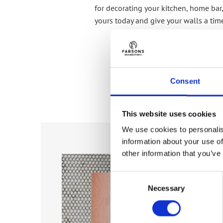
for decorating your kitchen, home bar,
yours today and give your walls a tim
Consent
This website uses cookies
We use cookies to personalis
information about your use of
Add to
Add to
other information that you’ve
wishlist
wishlist
Consent
Necessary
Selection