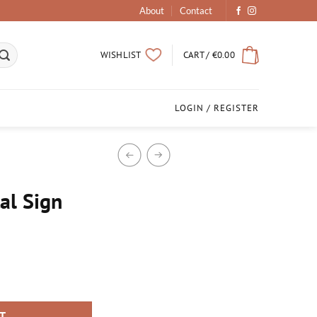
About
Contact
CART /
€
0.00
WISHLIST
LOGIN / REGISTER
al Sign
RT