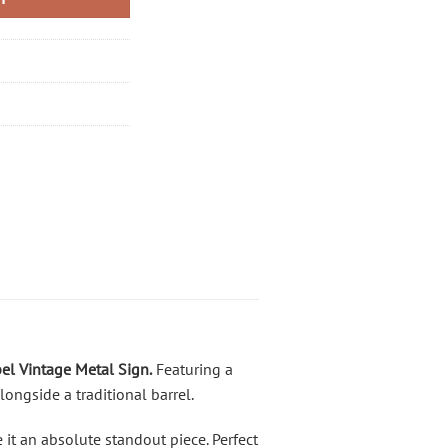
el Vintage Metal Sign
.
Featuring a
longside a traditional barrel.
t an absolute standout piece. Perfect