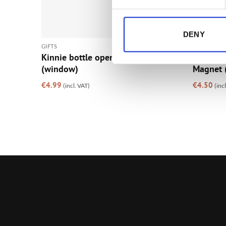
DENY
GIFTS
GIFTS
Kinnie bottle opener magnet
The Bre
(window)
Magnet 
€
4.99
€
4.50
(incl. VAT)
(inc