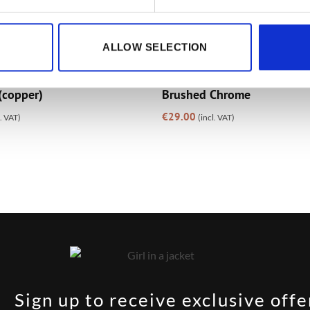
ALLOW SELECTION
GIFTS
whouse Vintage Metal
The Brewhouse Zippo Colo
(copper)
Brushed Chrome
€
29.00
l. VAT)
(incl. VAT)
Sign up to receive exclusive offe