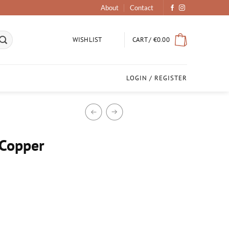
About
Contact
CART /
€
0.00
WISHLIST
LOGIN / REGISTER
Copper
ook quantity