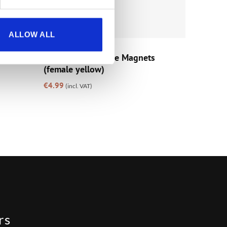
ALLOW ALL
GIFTS
ur –
Cisk Fridge Vintage Magnets
(female yellow)
€
4.99
(incl. VAT)
rs