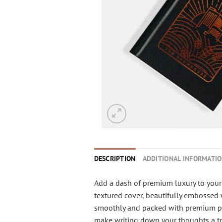
DESCRIPTION
ADDITIONAL INFORMATI
Add a dash of premium luxury to your 
textured cover, beautifully embossed w
smoothly and packed with premium page
make writing down your thoughts a tr