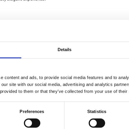
RELATED PRODUCTS
Details
e content and ads, to provide social media features and to analy
 our site with our social media, advertising and analytics partn
 provided to them or that they’ve collected from your use of their
Preferences
Statistics