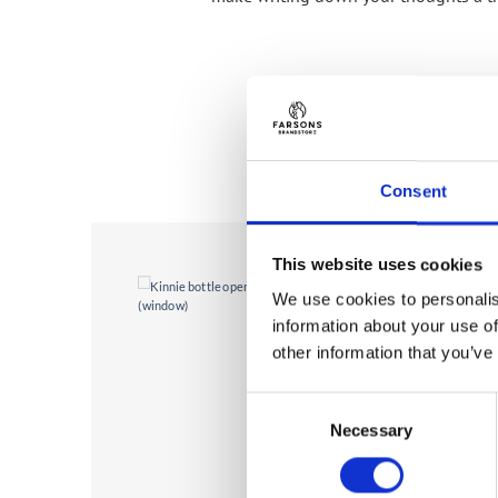
Consent
This website uses cookies
We use cookies to personalis
information about your use of
other information that you’ve
Consent
Necessary
Selection