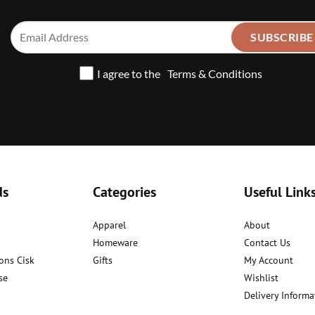
I agree to the
Terms & Conditions
ds
Categories
Useful Link
Apparel
About
Homeware
Contact Us
ons Cisk
Gifts
My Account
se
Wishlist
Delivery Informa