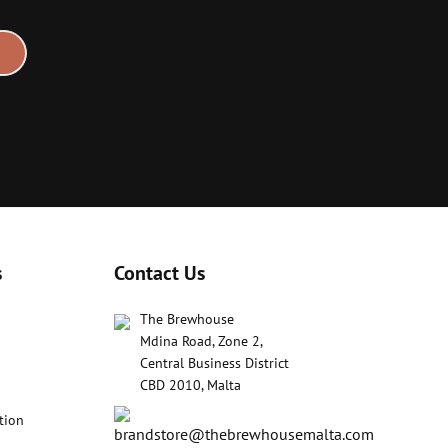
s
Contact Us
The Brewhouse
Mdina Road, Zone 2,
Central Business District
CBD 2010, Malta
tion
brandstore@thebrewhousemalta.com