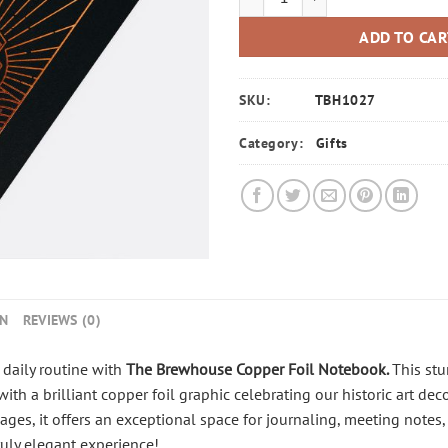
ADD TO CA
SKU:
TBH1027
Category:
Gifts
ON
REVIEWS (0)
daily routine with
The Brewhouse Copper Foil Notebook
.
This stu
ith a brilliant copper foil graphic celebrating our historic art de
s, it offers an exceptional space for journaling, meeting notes, 
uly elegant experience!