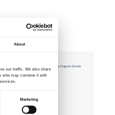
About
se our traffic. We also share
ers who may combine it with
 services.
Marketing