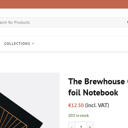
ch
COLLECTIONS
The Brewhouse 
foil Notebook
(incl. VAT)
€
12.50
203 in stock
The Brewhouse Copper foil Noteb