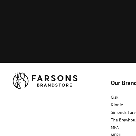
Our Bran
Cisk
Kinnie
Simonds Fars
The Brewhou
MFA
MFRU