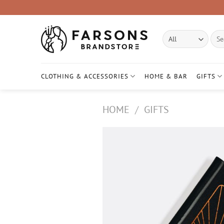
Skip
to
content
Sear
for:
CLOTHING & ACCESSORIES
HOME & BAR
GIFTS
HOME
/
GIFTS