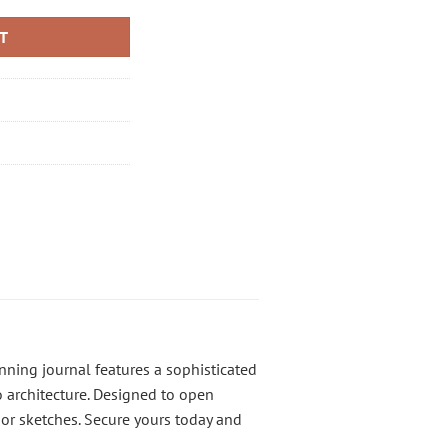
RT
nning journal features a sophisticated
co architecture. Designed to open
or sketches. Secure yours today and