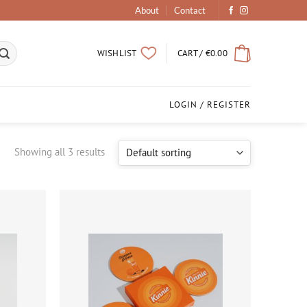
About
Contact
CART /
€
0.00
WISHLIST
LOGIN / REGISTER
Showing all 3 results
Add to
Add to
wishlist
wishlist