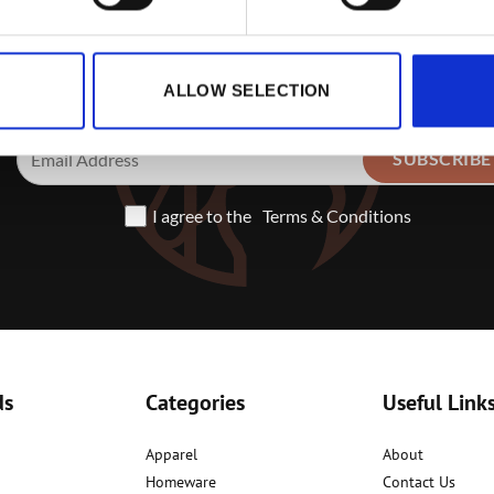
Sign up to receive exclusive offe
ALLOW SELECTION
I agree to the
Terms & Conditions
ds
Categories
Useful Link
Apparel
About
Homeware
Contact Us