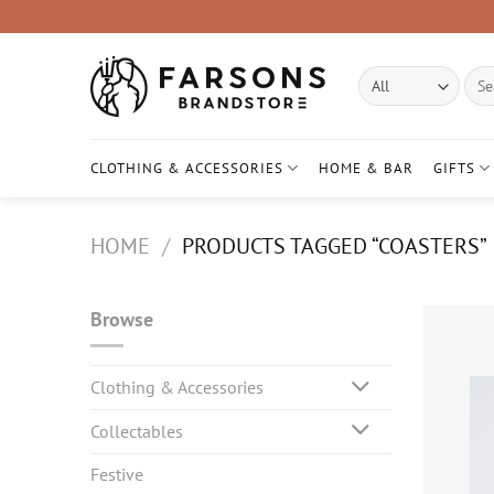
Skip
to
content
Sear
for:
CLOTHING & ACCESSORIES
HOME & BAR
GIFTS
HOME
/
PRODUCTS TAGGED “COASTERS”
Browse
Clothing & Accessories
Collectables
Festive