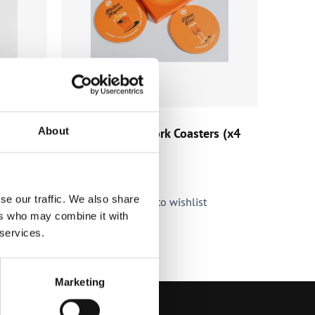
HOME & BAR
About
Kinnie Original Cork Coasters (x4
pk)
€
5.90
(incl. VAT)
se our traffic. We also share
Add to wishlist
ers who may combine it with
 services.
Marketing