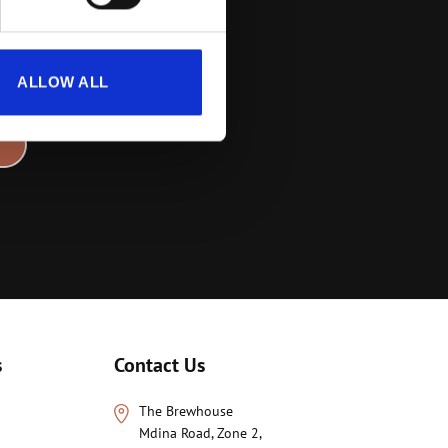
rs
ALLOW ALL
s
Contact Us
The Brewhouse
Mdina Road, Zone 2,