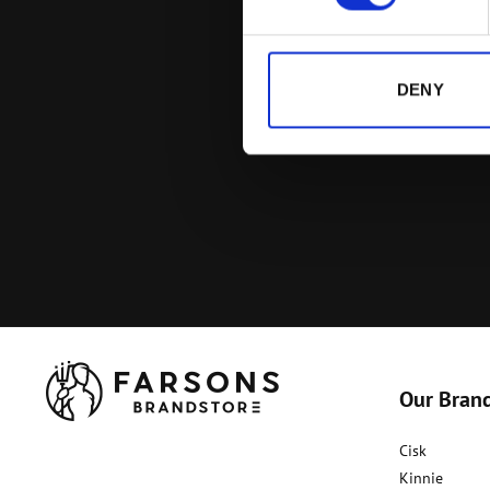
DENY
Our Bran
Cisk
Kinnie