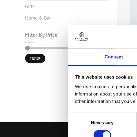
Gifts
Home & Bar
Filter By Price
HOME & B
Min
Max
Consent
Kinnie C
Price:
€0
—
€10
FILTER
price
price
€
6.00
(inc
This website uses cookies
We use cookies to personalis
information about your use of
other information that you’ve
Consent
Necessary
Selection