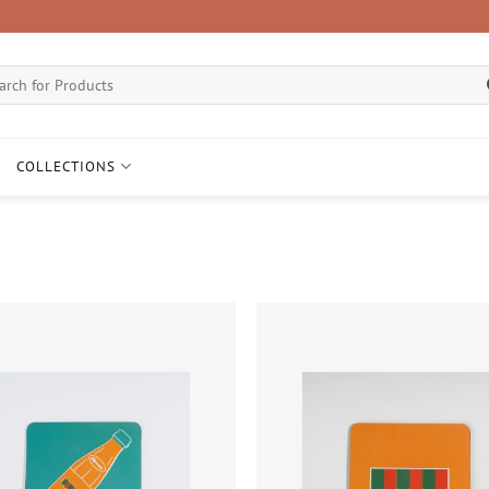
ch
COLLECTIONS
Add to
wishlist