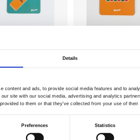
AR
HOME & BAR
Details
oaster (bottle)
Kinnie Coaster (logo)
€
6.00
l. VAT)
(incl. VAT)
Add to wishlist
Add to wishlist
e content and ads, to provide social media features and to analy
 our site with our social media, advertising and analytics partn
 provided to them or that they’ve collected from your use of their
Preferences
Statistics